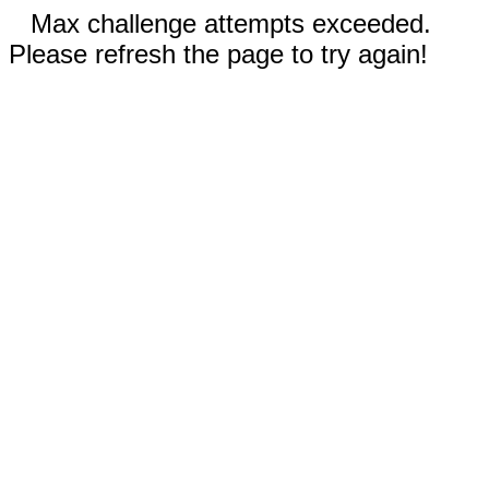
Max challenge attempts exceeded.
Please refresh the page to try again!