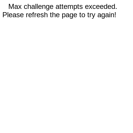
Max challenge attempts exceeded.
Please refresh the page to try again!