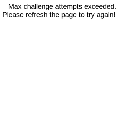
Max challenge attempts exceeded.
Please refresh the page to try again!