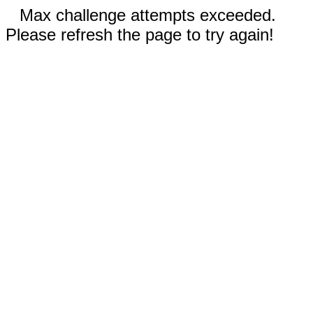
Max challenge attempts exceeded.
Please refresh the page to try again!