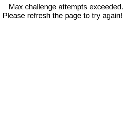
Max challenge attempts exceeded.
Please refresh the page to try again!