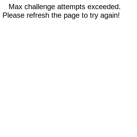
Max challenge attempts exceeded.
Please refresh the page to try again!